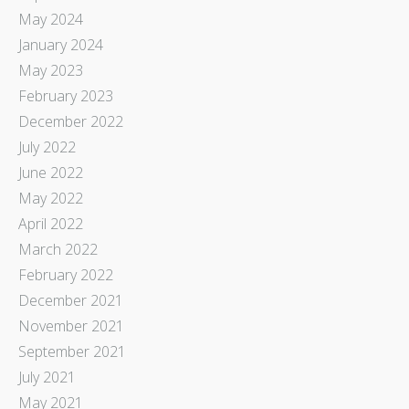
May 2024
January 2024
May 2023
February 2023
December 2022
July 2022
June 2022
May 2022
April 2022
March 2022
February 2022
December 2021
November 2021
September 2021
July 2021
May 2021