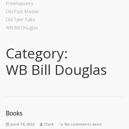
Freemasonry
Old Past Master
Old Tyler Talks
WB Bill Douglas
Category:
WB Bill Douglas
Books
June 19, 2022
Clark
No comments exist