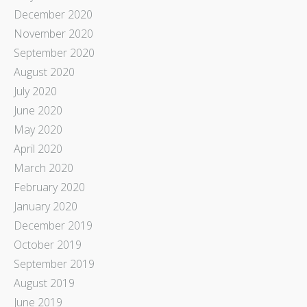
December 2020
November 2020
September 2020
August 2020
July 2020
June 2020
May 2020
April 2020
March 2020
February 2020
January 2020
December 2019
October 2019
September 2019
August 2019
June 2019