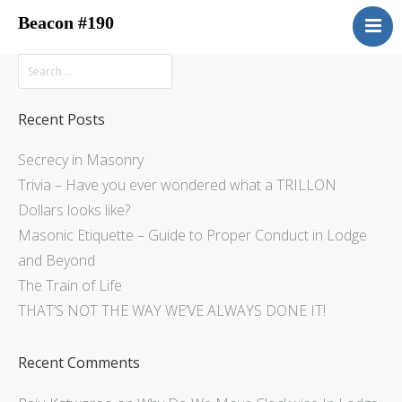
Beacon #190
About
Upcoming Events
Have You Ever Considered
Recent Posts
Contacts
Secrecy in Masonry
Central District
Trivia – Have you ever wondered what a TRILLON
Beacon Blog
Dollars looks like?
Concordant Bodies
Masonic Etiquette – Guide to Proper Conduct in Lodge
and Beyond
Member’s Page
The Train of Life
Beacon Bookstore
THAT’S NOT THE WAY WE’VE ALWAYS DONE IT!
Recent Comments