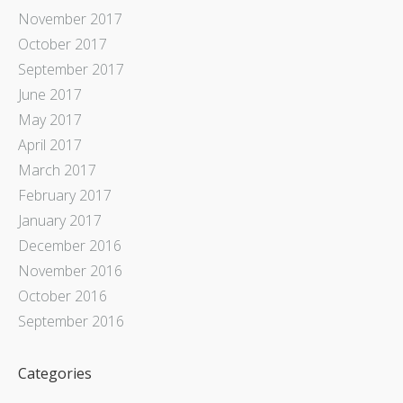
November 2017
October 2017
September 2017
June 2017
May 2017
April 2017
March 2017
February 2017
January 2017
December 2016
November 2016
October 2016
September 2016
Categories