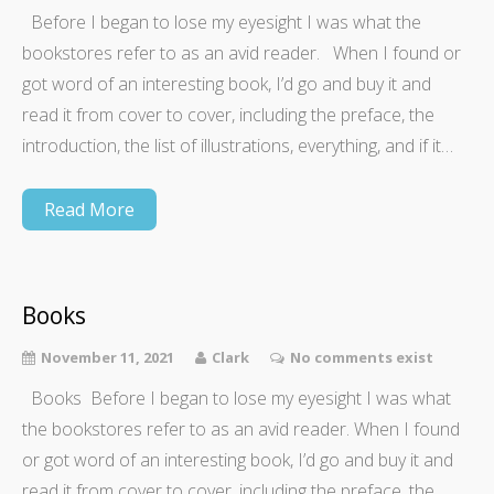
Before I began to lose my eyesight I was what the
bookstores refer to as an avid reader. When I found or
got word of an interesting book, I’d go and buy it and
read it from cover to cover, including the preface, the
introduction, the list of illustrations, everything, and if it…
Read More
Books
November 11, 2021
Clark
No comments exist
Books Before I began to lose my eyesight I was what
the bookstores refer to as an avid reader. When I found
or got word of an interesting book, I’d go and buy it and
read it from cover to cover, including the preface, the