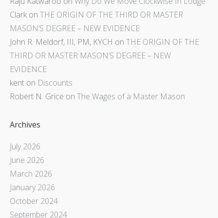
Raju Katwaroo
on
Why Do We Move Clockwise In Lodge
Clark
on
THE ORIGIN OF THE THIRD OR MASTER
MASON’S DEGREE – NEW EVIDENCE
John R. Meldorf, III, PM, KYCH
on
THE ORIGIN OF THE
THIRD OR MASTER MASON’S DEGREE – NEW
EVIDENCE
kent
on
Discounts
Robert N. Grice
on
The Wages of a Master Mason
Archives
July 2026
June 2026
March 2026
January 2026
October 2024
September 2024