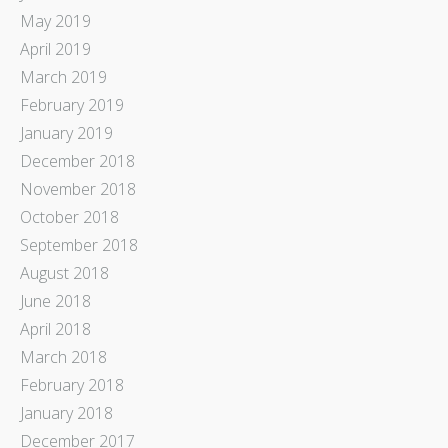
May 2019
April 2019
March 2019
February 2019
January 2019
December 2018
November 2018
October 2018
September 2018
August 2018
June 2018
April 2018
March 2018
February 2018
January 2018
December 2017