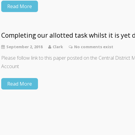
Read More
Completing our allotted task whilst it is yet 
September 2, 2018
Clark
No comments exist
Please follow link to this paper posted on the Central Distric
Account
Read More