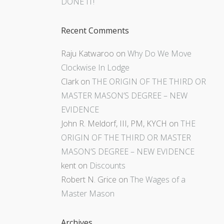
DONE IT!
Recent Comments
Raju Katwaroo
on
Why Do We Move
Clockwise In Lodge
Clark
on
THE ORIGIN OF THE THIRD OR
MASTER MASON’S DEGREE – NEW
EVIDENCE
John R. Meldorf, III, PM, KYCH
on
THE
ORIGIN OF THE THIRD OR MASTER
MASON’S DEGREE – NEW EVIDENCE
kent
on
Discounts
Robert N. Grice
on
The Wages of a
Master Mason
Archives