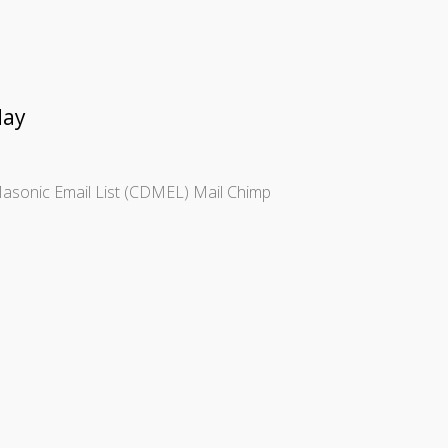
day
t Masonic Email List (CDMEL) Mail Chimp