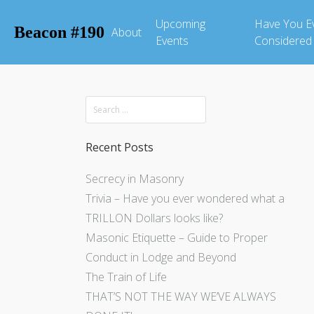
Upcoming
Have You E
Beacon #190
About
Events
Considered
Recent Posts
Secrecy in Masonry
Trivia – Have you ever wondered what a
TRILLON Dollars looks like?
Masonic Etiquette – Guide to Proper
Conduct in Lodge and Beyond
The Train of Life
THAT’S NOT THE WAY WE’VE ALWAYS