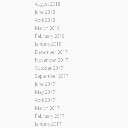
August 2018
June 2018
April 2018
March 2018
February 2018
January 2018
December 2017
November 2017
October 2017
September 2017
June 2017
May 2017
April 2017
March 2017
February 2017
January 2017