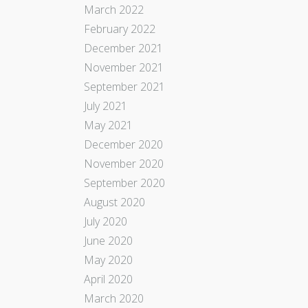
March 2022
February 2022
December 2021
November 2021
September 2021
July 2021
May 2021
December 2020
November 2020
September 2020
August 2020
July 2020
June 2020
May 2020
April 2020
March 2020