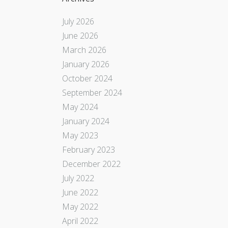
July 2026
June 2026
March 2026
January 2026
October 2024
September 2024
May 2024
January 2024
May 2023
February 2023
December 2022
July 2022
June 2022
May 2022
April 2022