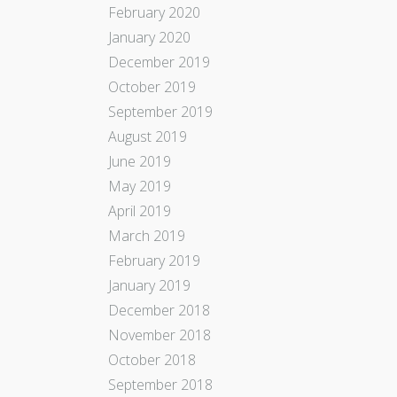
February 2020
January 2020
December 2019
October 2019
September 2019
August 2019
June 2019
May 2019
April 2019
March 2019
February 2019
January 2019
December 2018
November 2018
October 2018
September 2018