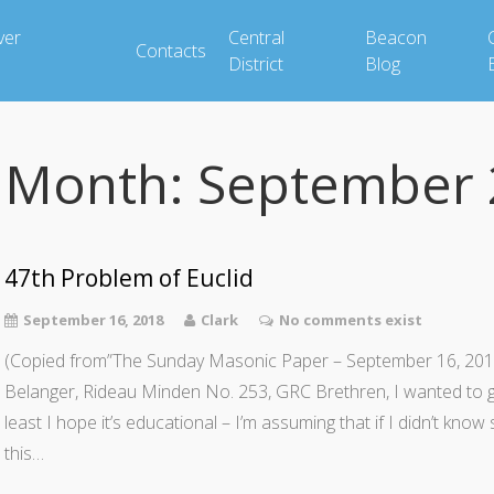
ver
Central
Beacon
Contacts
District
Blog
Month:
September 
47th Problem of Euclid
September 16, 2018
Clark
No comments exist
(Copied from”The Sunday Masonic Paper – September 16, 2018
Belanger, Rideau Minden No. 253, GRC Brethren, I wanted to give
least I hope it’s educational – I’m assuming that if I didn’t know
this…