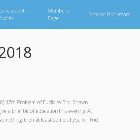
Concordant
Member’s
Beacon Bookstore
Bodies
Page
2018
) 47th Problem of Euclid W.Bro. Shawn
 a brief bit of education this evening. At
 something, then at least some of you will find