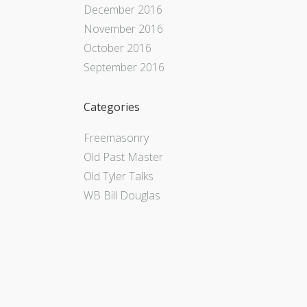
December 2016
November 2016
October 2016
September 2016
Categories
Freemasonry
Old Past Master
Old Tyler Talks
WB Bill Douglas