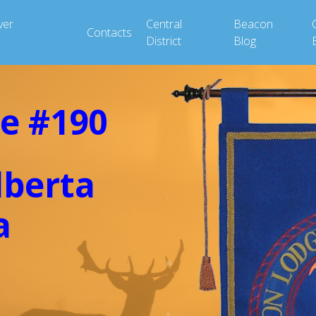
ver
Central
Beacon
Contacts
District
Blog
e #190
lberta
a