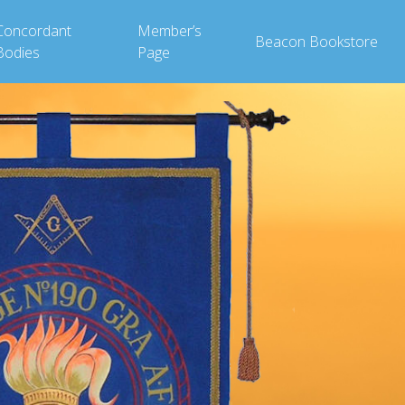
Concordant
Member’s
Beacon Bookstore
Bodies
Page