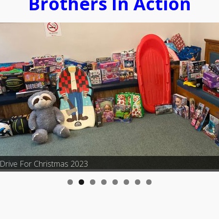
Brothers In Action
Drive For Christmas 2023