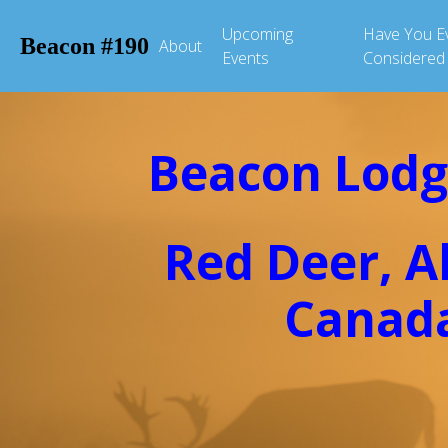
Upcoming
Have You E
Beacon #190
About
Events
Considered
Beacon Lodg
Red Deer, A
Canad