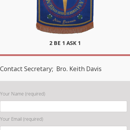
2 BE 1 ASK 1
Contact Secretary; Bro. Keith Davis
Your Name (required)
Your Email (required)