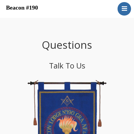
Beacon #190
About
Upcoming Events
Have You Ever Considered
Questions
Contacts
Central District
Talk To Us
Beacon Blog
Concordant Bodies
Member’s Page
Beacon Bookstore