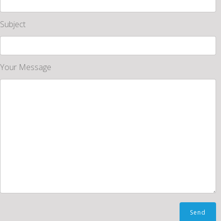
Subject
Your Message