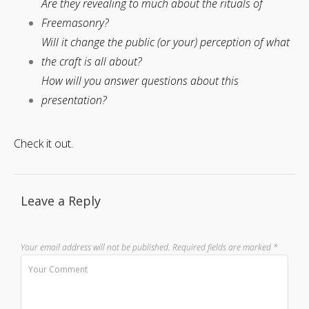
Are they revealing to much about the rituals of
Freemasonry?
Will it change the public (or your) perception of what
the craft is all about?
How will you answer questions about this
presentation?
Check it out.
Leave a Reply
Your email address will not be published.
Required fields are marked
*