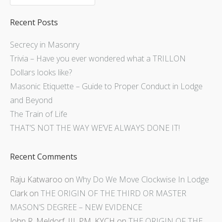
Recent Posts
Secrecy in Masonry
Trivia – Have you ever wondered what a TRILLON
Dollars looks like?
Masonic Etiquette – Guide to Proper Conduct in Lodge
and Beyond
The Train of Life
THAT’S NOT THE WAY WE’VE ALWAYS DONE IT!
Recent Comments
Raju Katwaroo
on
Why Do We Move Clockwise In Lodge
Clark
on
THE ORIGIN OF THE THIRD OR MASTER
MASON’S DEGREE – NEW EVIDENCE
John R. Meldorf, III, PM, KYCH
on
THE ORIGIN OF THE