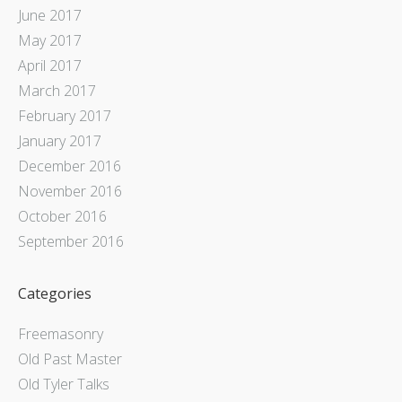
June 2017
May 2017
April 2017
March 2017
February 2017
January 2017
December 2016
November 2016
October 2016
September 2016
Categories
Freemasonry
Old Past Master
Old Tyler Talks