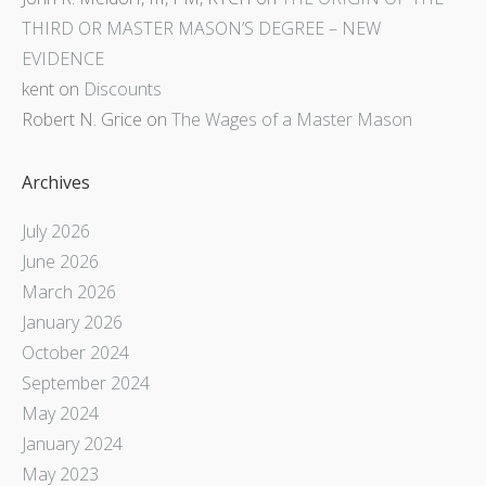
THIRD OR MASTER MASON’S DEGREE – NEW
EVIDENCE
kent
on
Discounts
Robert N. Grice
on
The Wages of a Master Mason
Archives
July 2026
June 2026
March 2026
January 2026
October 2024
September 2024
May 2024
January 2024
May 2023