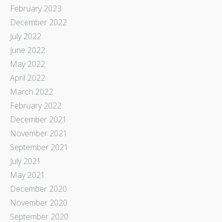
February 2023
December 2022
July 2022
June 2022
May 2022
April 2022
March 2022
February 2022
December 2021
November 2021
September 2021
July 2021
May 2021
December 2020
November 2020
September 2020