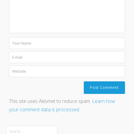
This site uses Akismet to reduce spam.
Learn how
your comment data is processed.