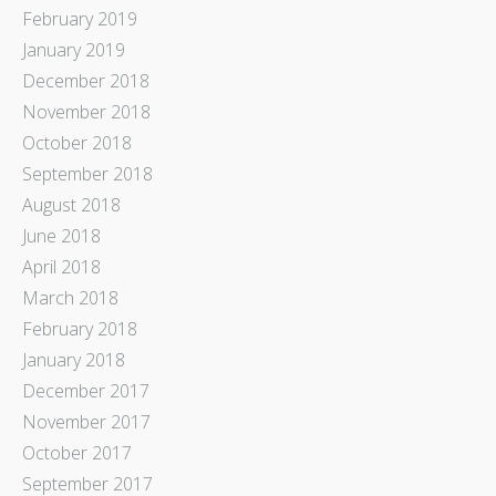
February 2019
January 2019
December 2018
November 2018
October 2018
September 2018
August 2018
June 2018
April 2018
March 2018
February 2018
January 2018
December 2017
November 2017
October 2017
September 2017