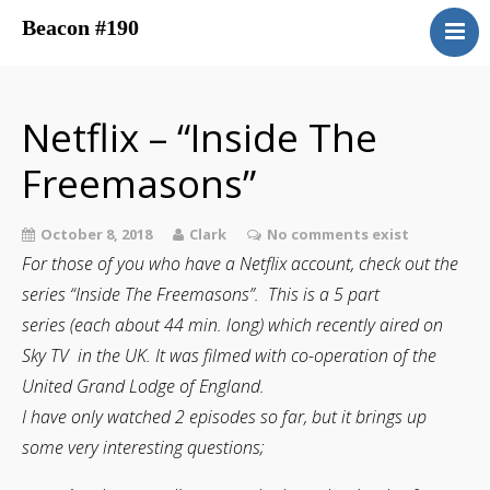
Beacon #190
About
Upcoming Events
Netflix – “Inside The
Have You Ever Considered
Freemasons”
Contacts
Central District
October 8, 2018
Clark
No comments exist
Beacon Blog
For those of you who have a Netflix account, check out the
Concordant Bodies
series “Inside The Freemasons”. This is a 5 part
Member’s Page
series (each about 44 min. long) which recently aired on
Sky TV in the UK. It was filmed with co-operation of the
Beacon Bookstore
United Grand Lodge of England.
I have only watched 2 episodes so far, but it brings up
some very interesting questions;