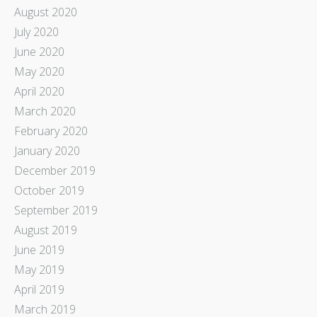
August 2020
July 2020
June 2020
May 2020
April 2020
March 2020
February 2020
January 2020
December 2019
October 2019
September 2019
August 2019
June 2019
May 2019
April 2019
March 2019