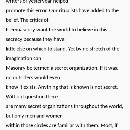
writers of yesteryear helped
promote this error. Our ritualists have added to the
belief. The critics of
Freemasonry want the world to believe in this
secrecy because they have
little else on which to stand. Yet by no stretch of the
imagination can
Masonry be termed a secret organization. If it was,
no outsiders would even
know it exists. Anything that is known is not secret.
Without question there
are many secret organizations throughout the world,
but only men and women
within those circles are familiar with them. Most, if