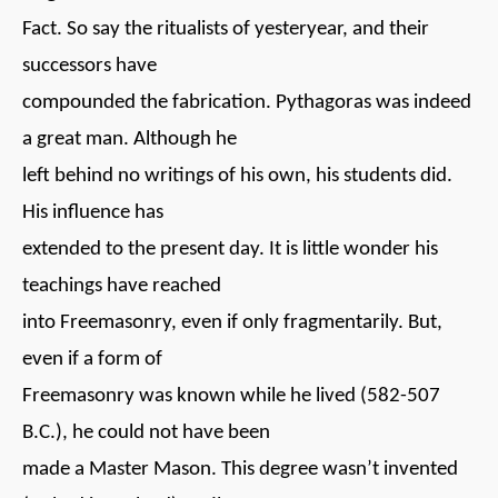
Fact. So say the ritualists of yesteryear, and their
successors have
compounded the fabrication. Pythagoras was indeed
a great man. Although he
left behind no writings of his own, his students did.
His influence has
extended to the present day. It is little wonder his
teachings have reached
into Freemasonry, even if only fragmentarily. But,
even if a form of
Freemasonry was known while he lived (582-507
B.C.), he could not have been
made a Master Mason. This degree wasn’t invented