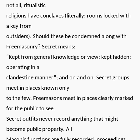
not all, ritualistic
religions have conclaves (literally: rooms locked with
a key from
outsiders). Should these be condemned along with
Freemasonry? Secret means:
“Kept from general knowledge or view; kept hidden;
operating in a
clandestine manner”; and on and on. Secret groups
meet in places known only
to the few. Freemasons meet in places clearly marked
for the public to see.
Secret outfits never record anything that might
become public property. All
Masonic functions are fully recorded, proceedings