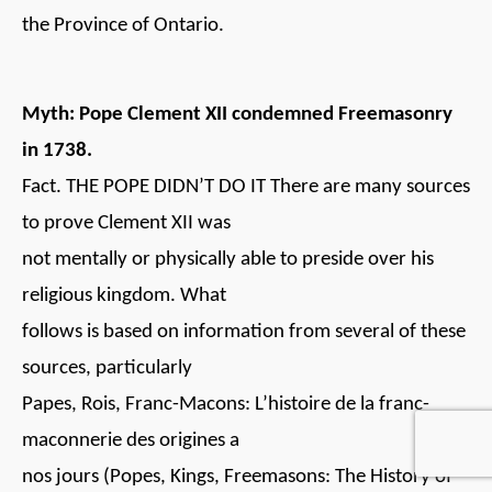
the Province of Ontario.
Myth: Pope Clement XII condemned Freemasonry
in 1738.
Fact. THE POPE DIDN’T DO IT There are many sources
to prove Clement XII was
not mentally or physically able to preside over his
religious kingdom. What
follows is based on information from several of these
sources, particularly
Papes, Rois, Franc-Macons: L’histoire de la franc-
maconnerie des origines a
nos jours (Popes, Kings, Freemasons: The History of