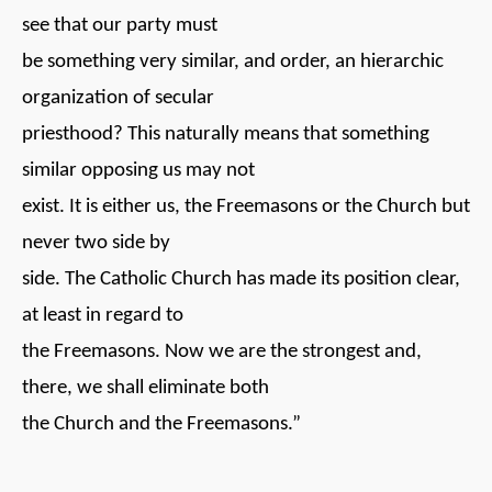
see that our party must
be something very similar, and order, an hierarchic
organization of secular
priesthood? This naturally means that something
similar opposing us may not
exist. It is either us, the Freemasons or the Church but
never two side by
side. The Catholic Church has made its position clear,
at least in regard to
the Freemasons. Now we are the strongest and,
there, we shall eliminate both
the Church and the Freemasons.”