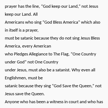
prayer has the line, “God keep our Land,” not Jesus
keep our Land. All
Americans who sing “God Bless America” which also
in itself is a prayer,
must be satanic because they do not sing Jesus Bless
America, every American
who Pledges Allegiance to The Flag, “One Country
under God” not One Country
under Jesus, must also be a satanist. Why even all
Englishmen, must be
satanic because they sing “God Save the Queen,” not
Jesus save the Queen.
Anyone who has been a witness in court and who has