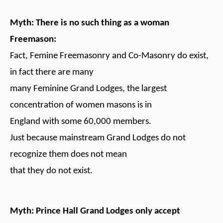
Myth: There is no such thing as a woman
Freemason:
Fact, Femine Freemasonry and Co-Masonry do exist,
in fact there are many
many Feminine Grand Lodges, the largest
concentration of women masons is in
England with some 60,000 members.
Just because mainstream Grand Lodges do not
recognize them does not mean
that they do not exist.
Myth: Prince Hall Grand Lodges only accept