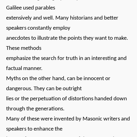
Galilee used parables
extensively and well. Many historians and better
speakers constantly employ
anecdotes to illustrate the points they want to make.
These methods
emphasize the search for truth in an interesting and
factual manner.
Myths on the other hand, can be innocent or
dangerous. They can be outright
lies or the perpetuation of distortions handed down
through the generations.
Many of these were invented by Masonic writers and
speakers to enhance the