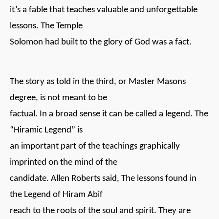
it’s a fable that teaches valuable and unforgettable
lessons. The Temple
Solomon had built to the glory of God was a fact.
The story as told in the third, or Master Masons
degree, is not meant to be
factual. In a broad sense it can be called a legend. The
“Hiramic Legend” is
an important part of the teachings graphically
imprinted on the mind of the
candidate. Allen Roberts said, The lessons found in
the Legend of Hiram Abif
reach to the roots of the soul and spirit. They are