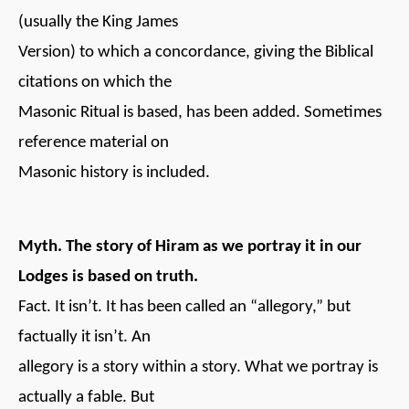
(usually the King James
Version) to which a concordance, giving the Biblical
citations on which the
Masonic Ritual is based, has been added. Sometimes
reference material on
Masonic history is included.
Myth. The story of Hiram as we portray it in our
Lodges is based on truth.
Fact. It isn’t. It has been called an “allegory,” but
factually it isn’t. An
allegory is a story within a story. What we portray is
actually a fable. But