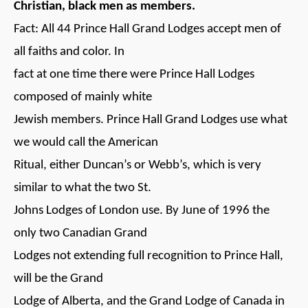
Christian, black men as members.
Fact: All 44 Prince Hall Grand Lodges accept men of
all faiths and color. In
fact at one time there were Prince Hall Lodges
composed of mainly white
Jewish members. Prince Hall Grand Lodges use what
we would call the American
Ritual, either Duncan’s or Webb’s, which is very
similar to what the two St.
Johns Lodges of London use. By June of 1996 the
only two Canadian Grand
Lodges not extending full recognition to Prince Hall,
will be the Grand
Lodge of Alberta, and the Grand Lodge of Canada in