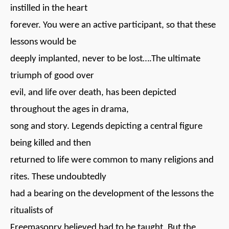
instilled in the heart
forever. You were an active participant, so that these
lessons would be
deeply implanted, never to be lost….The ultimate
triumph of good over
evil, and life over death, has been depicted
throughout the ages in drama,
song and story. Legends depicting a central figure
being killed and then
returned to life were common to many religions and
rites. These undoubtedly
had a bearing on the development of the lessons the
ritualists of
Freemasonry believed had to be taught. But the