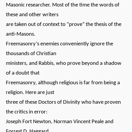
Masonic researcher. Most of the time the words of
these and other writers
are taken out of context to “prove” the thesis of the
anti-Masons.
Freemasonry’s enemies conveniently ignore the
thousands of Christian
ministers, and Rabbis, who prove beyond a shadow
of a doubt that
Freemasonry, although religious is far from being a
religion. Here are just
three of these Doctors of Divinity who have proven
the critics in error:
Joseph Fort Newton, Norman Vincent Peale and
Forrest D. Haggard.