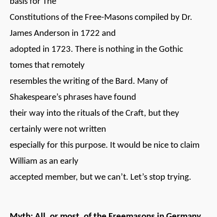
basis for The
Constitutions of the Free-Masons compiled by Dr.
James Anderson in 1722 and
adopted in 1723. There is nothing in the Gothic
tomes that remotely
resembles the writing of the Bard. Many of
Shakespeare’s phrases have found
their way into the rituals of the Craft, but they
certainly were not written
especially for this purpose. It would be nice to claim
William as an early
accepted member, but we can’t. Let’s stop trying.
Myth: All, or most, of the Freemasons in Germany