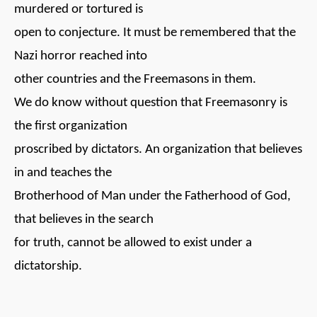
murdered or tortured is
open to conjecture. It must be remembered that the
Nazi horror reached into
other countries and the Freemasons in them.
We do know without question that Freemasonry is
the first organization
proscribed by dictators. An organization that believes
in and teaches the
Brotherhood of Man under the Fatherhood of God,
that believes in the search
for truth, cannot be allowed to exist under a
dictatorship.