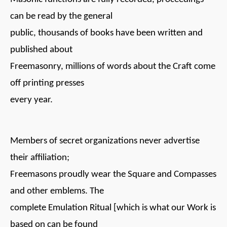
can be read by the general
public, thousands of books have been written and
published about
Freemasonry, millions of words about the Craft come
off printing presses
every year.
Members of secret organizations never advertise
their affiliation;
Freemasons proudly wear the Square and Compasses
and other emblems. The
complete Emulation Ritual [which is what our Work is
based on can be found