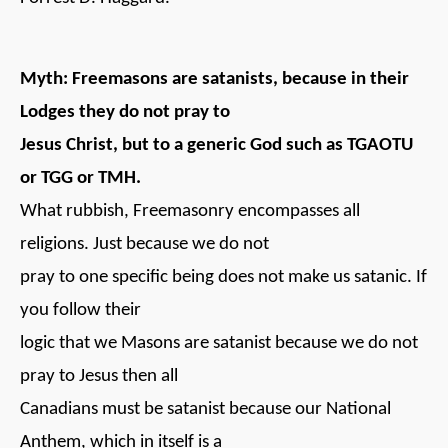
Myth: Freemasons are satanists, because in their
Lodges they do not pray to
Jesus Christ, but to a generic God such as TGAOTU
or TGG or TMH.
What rubbish, Freemasonry encompasses all
religions. Just because we do not
pray to one specific being does not make us satanic. If
you follow their
logic that we Masons are satanist because we do not
pray to Jesus then all
Canadians must be satanist because our National
Anthem, which in itself is a