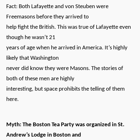
Fact: Both Lafayette and von Steuben were
Freemasons before they arrived to
help fight the British. This was true of Lafayette even
though he wasn’t 21
years of age when he arrived in America. It’s highly
likely that Washington
never did know they were Masons. The stories of
both of these men are highly
interesting, but space prohibits the telling of them
here.
Myth: The Boston Tea Party was organized in St.
Andrew’s Lodge in Boston and