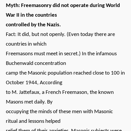
Myth: Freemasonry did not operate during World
War II in the countries
controlled by the Nazis.
Fact: It did, but not openly. (Even today there are
countries in which
Freemasons must meet in secret.) In the infamous
Buchenwald concentration
camp the Masonic population reached close to 100 in
October 1944, According
to M. Jattefaux, a French Freemason, the known
Masons met daily. By
occupying the minds of these men with Masonic
ritual and lessons helped