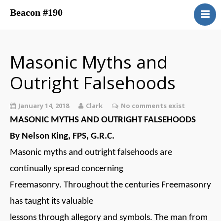
Beacon #190
About
Upcoming Events
Masonic Myths and
Have You Ever Considered
Outright Falsehoods
Contacts
Central District
January 14, 2018
Clark
No comments exist
Beacon Blog
MASONIC MYTHS AND OUTRIGHT FALSEHOODS
Concordant Bodies
By Nelson King, FPS, G.R.C.
Member’s Page
Masonic myths and outright falsehoods are
Beacon Bookstore
continually spread concerning
Freemasonry. Throughout the centuries Freemasonry
has taught its valuable
lessons through allegory and symbols. The man from