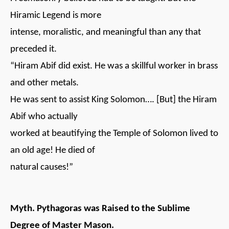
Hiramic Legend is more
intense, moralistic, and meaningful than any that
preceded it.
“Hiram Abif did exist. He was a skillful worker in brass
and other metals.
He was sent to assist King Solomon…. [But] the Hiram
Abif who actually
worked at beautifying the Temple of Solomon lived to
an old age! He died of
natural causes!”
Myth. Pythagoras was Raised to the Sublime
Degree of Master Mason.