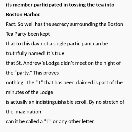
its member participated in tossing the tea into
Boston Harbor.
Fact: So well has the secrecy surrounding the Boston
Tea Party been kept
that to this day not a single participant can be
truthfully named! It’s true
that St. Andrew’s Lodge didn’t meet on the night of
the “party.” This proves
nothing. The “T” that has been claimed is part of the
minutes of the Lodge
is actually an indistinguishable scroll. By no stretch of
the imagination
can it be called a “T” or any other letter.