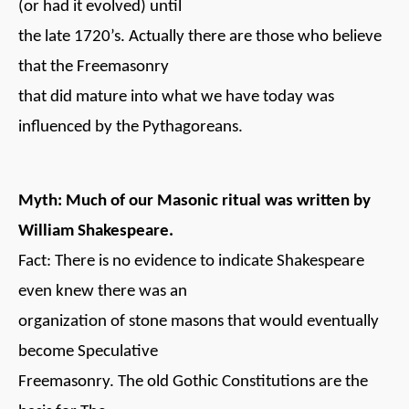
(or had it evolved) until
the late 1720’s. Actually there are those who believe
that the Freemasonry
that did mature into what we have today was
influenced by the Pythagoreans.
Myth: Much of our Masonic ritual was written by
William Shakespeare.
Fact: There is no evidence to indicate Shakespeare
even knew there was an
organization of stone masons that would eventually
become Speculative
Freemasonry. The old Gothic Constitutions are the