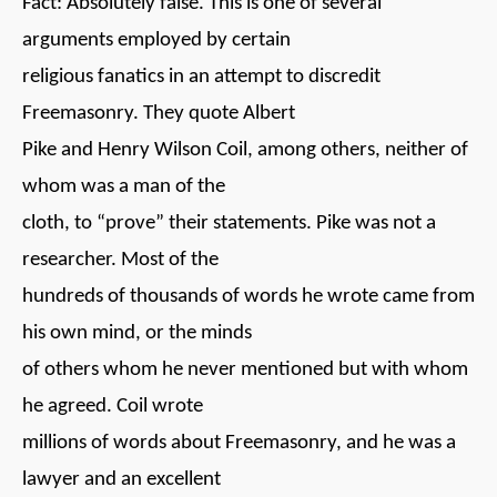
Fact: Absolutely false. This is one of several
arguments employed by certain
religious fanatics in an attempt to discredit
Freemasonry. They quote Albert
Pike and Henry Wilson Coil, among others, neither of
whom was a man of the
cloth, to “prove” their statements. Pike was not a
researcher. Most of the
hundreds of thousands of words he wrote came from
his own mind, or the minds
of others whom he never mentioned but with whom
he agreed. Coil wrote
millions of words about Freemasonry, and he was a
lawyer and an excellent