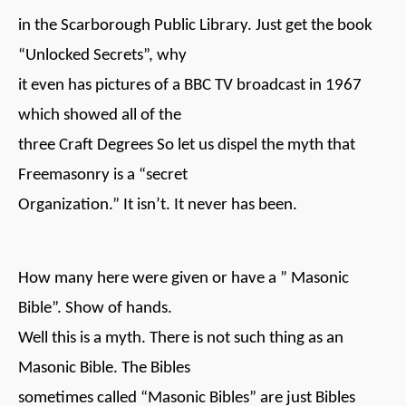
in the Scarborough Public Library. Just get the book
“Unlocked Secrets”, why
it even has pictures of a BBC TV broadcast in 1967
which showed all of the
three Craft Degrees So let us dispel the myth that
Freemasonry is a “secret
Organization.” It isn’t. It never has been.
How many here were given or have a ” Masonic
Bible”. Show of hands.
Well this is a myth. There is not such thing as an
Masonic Bible. The Bibles
sometimes called “Masonic Bibles” are just Bibles