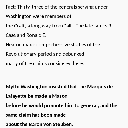
Fact: Thirty-three of the generals serving under
Washington were members of
the Craft, a long way from “all.” The late James R.
Case and Ronald E.
Heaton made comprehensive studies of the
Revolutionary period and debunked
many of the claims considered here.
Myth: Washington insisted that the Marquis de
Lafayette be made a Mason
before he would promote him to general, and the
same claim has been made
about the Baron von Steuben.