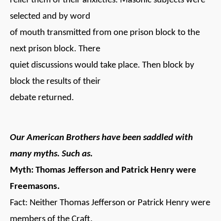
relief them of their anxieties. Masonic subjects were
selected and by word
of mouth transmitted from one prison block to the
next prison block. There
quiet discussions would take place. Then block by
block the results of their
debate returned.
Our American Brothers have been saddled with
many myths. Such as.
Myth: Thomas Jefferson and Patrick Henry were
Freemasons.
Fact: Neither Thomas Jefferson or Patrick Henry were
members of the Craft.