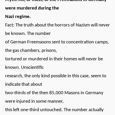
were murdered during the
Nazi regime.
Fact: The truth about the horrors of Nazism will never
be known. The number
of German Freemasons sent to concentration camps,
the gas chambers, prisons,
tortured or murdered in their homes will never be
known. Unscientific
research, the only kind possible in this case, seem to
indicate that about
two-thirds of the then 85,000 Masons in Germany
were injured in some manner,
this left one-third untouched. The number actually