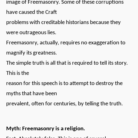
image of Freemasonry. Some of these corruptions
have caused the Craft
problems with creditable historians because they
were outrageous lies.
Freemasonry, actually, requires no exaggeration to
magnify its greatness.
The simple truth is all that is required to tell its story.
This is the
reason for this speech is to attempt to destroy the
myths that have been
prevalent, often for centuries, by telling the truth.
Myth: Freemasonry is a religion.