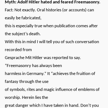
Myth: Adolf Hitler hated and feared Freemasonry.
Fact: Not exactly. Oral histories (or accounts) can
easily be fabricated,
this is especially true when publication comes after
the subject’s death.
With this in mind I will tell you of such conversation
recorded from
Gesprache Mit Hitler was reported to say.
“Freemasonry has always been
harmless in Germany.” It “achieves the fruition of
fantasy through the use
of symbols, rites and magic influence of emblems of
worship. Herein lies the
great danger which I have taken in hand. Don’t you