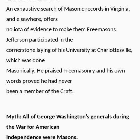
An exhaustive search of Masonic records in Virginia,
and elsewhere, offers
no iota of evidence to make them Freemasons.
Jefferson participated in the
cornerstone laying of his University at Charlottesville,
which was done
Masonically. He praised Freemasonry and his own
words proved he had never
been a member of the Craft.
Myth: All of George Washington’s generals during
the War for American
Independence were Masons.