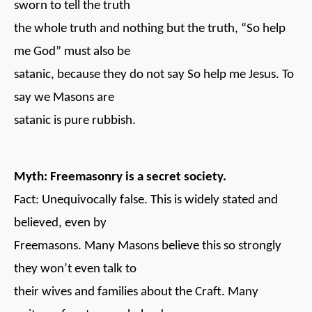
sworn to tell the truth
the whole truth and nothing but the truth, “So help
me God” must also be
satanic, because they do not say So help me Jesus. To
say we Masons are
satanic is pure rubbish.
Myth: Freemasonry is a secret society.
Fact: Unequivocally false. This is widely stated and
believed, even by
Freemasons. Many Masons believe this so strongly
they won’t even talk to
their wives and families about the Craft. Many