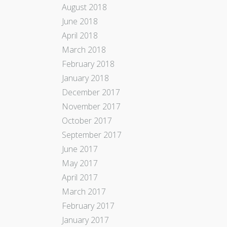
August 2018
June 2018
April 2018
March 2018
February 2018
January 2018
December 2017
November 2017
October 2017
September 2017
June 2017
May 2017
April 2017
March 2017
February 2017
January 2017