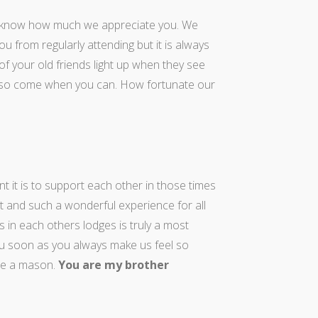
 know how much we appreciate you. We
 from regularly attending but it is always
f your old friends light up when they see
u so come when you can. How fortunate our
 it is to support each other in those times
t and such a wonderful experience for all
 in each others lodges is truly a most
 you soon as you always make us feel so
re a mason.
You are my brother