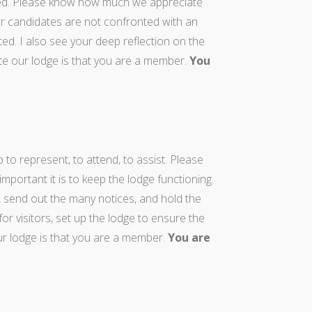
ed. Please know how much we appreciate
r candidates are not confronted with an
ated. I also see your deep reflection on the
e our lodge is that you are a member.
You
o represent, to attend, to assist. Please
rtant it is to keep the lodge functioning.
 send out the many notices, and hold the
r visitors, set up the lodge to ensure the
 lodge is that you are a member.
You are