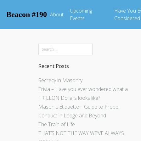
Upcoming
Have You E
Beacon #190
About
Events
Considered
Recent Posts
Secrecy in Masonry
Trivia – Have you ever wondered what a
TRILLON Dollars looks like?
Masonic Etiquette – Guide to Proper
Conduct in Lodge and Beyond
The Train of Life
THAT’S NOT THE WAY WE’VE ALWAYS