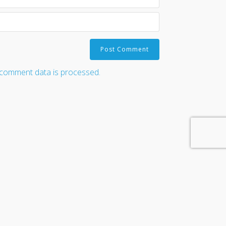
comment data is processed.
It just helps to light the way