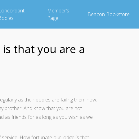
Concordant
Member’s
Beacon Bookstore
Bodies
Page
is that you are a
larly as their bodies are failing them now.
my brother. And know that you are not
d as friends for as long as you wish as we
 service. How fortunate our lodge is that