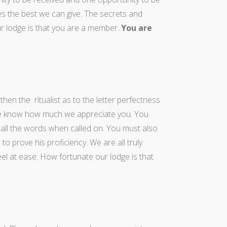
s the best we can give. The secrets and
r lodge is that you are a member.
You are
en the ritualist as to the letter perfectness
ase know how much we appreciate you. You
all the words when called on. You must also
to prove his proficiency. We are all truly
el at ease. How fortunate our lodge is that