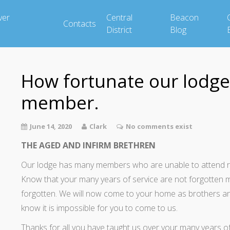
ver
Central
Beacon
Contacts
District
Blog
How fortunate our lodge 
member.
June 14, 2020
Clark
No comments exist
THE AGED AND INFIRM BRETHREN
Our lodge has many members who are unable to attend regu
Know that your many years of service are not forgotten 
forgotten. We will now come to your home as brothers an
know it is impossible for you to come to us.
Thanks for all you have taught us over your many years of