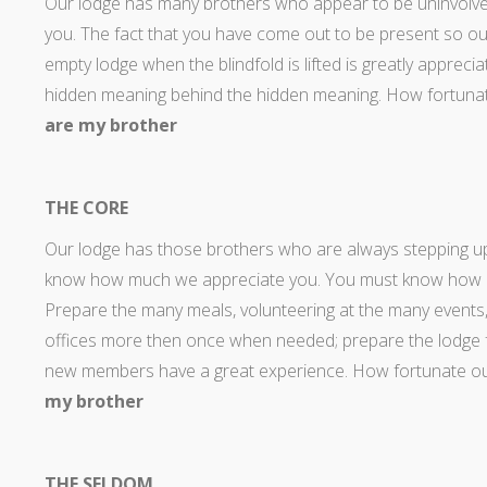
Our lodge has many brothers who appear to be uninvolv
you. The fact that you have come out to be present so ou
empty lodge when the blindfold is lifted is greatly appreci
hidden meaning behind the hidden meaning. How fortunat
are my brother
THE CORE
Our lodge has those brothers who are always stepping up t
know how much we appreciate you. You must know how impo
Prepare the many meals, volunteering at the many events,
offices more then once when needed; prepare the lodge fo
new members have a great experience. How fortunate our
my brother
THE SELDOM