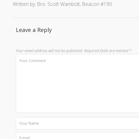
Written by; Bro. Scott Wambolt, Beacon #190
Leave a Reply
Your email address will not be published.
Required fields are marked
*