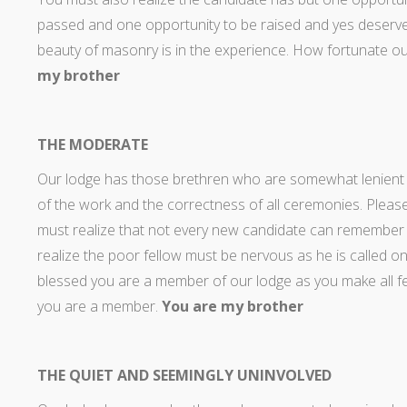
passed and one opportunity to be raised and yes deserve
beauty of masonry is in the experience. How fortunate ou
my brother
THE MODERATE
Our lodge has those brethren who are somewhat lenient th
of the work and the correctness of all ceremonies. Ple
must realize that not every new candidate can remember 
realize the poor fellow must be nervous as he is called on 
blessed you are a member of our lodge as you make all fe
you are a member.
You are my brother
THE QUIET AND SEEMINGLY UNINVOLVED