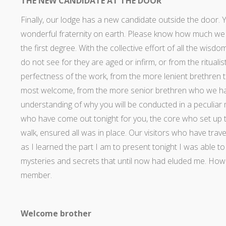
THE NEW CANDIDATE AT THE DOOR
Finally, our lodge has a new candidate outside the door. 
wonderful fraternity on earth. Please know how much we 
the first degree. With the collective effort of all the wi
do not see for they are aged or infirm, or from the rituali
perfectness of the work, from the more lenient brethren 
most welcome, from the more senior brethren who we ha
understanding of why you will be conducted in a peculiar
who have come out tonight for you, the core who set up t
walk, ensured all was in place. Our visitors who have trav
as I learned the part I am to present tonight I was able 
mysteries and secrets that until now had eluded me. How 
member.
Welcome brother