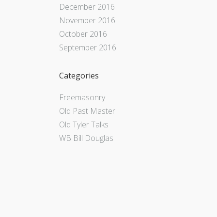
December 2016
November 2016
October 2016
September 2016
Categories
Freemasonry
Old Past Master
Old Tyler Talks
WB Bill Douglas