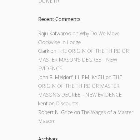
DONE IT!
Recent Comments
Raju Katwaroo
on
Why Do We Move
Clockwise In Lodge
Clark
on
THE ORIGIN OF THE THIRD OR
MASTER MASON’S DEGREE – NEW
EVIDENCE
John R. Meldorf, III, PM, KYCH
on
THE
ORIGIN OF THE THIRD OR MASTER
MASON’S DEGREE – NEW EVIDENCE
kent
on
Discounts
Robert N. Grice
on
The Wages of a Master
Mason
Archives