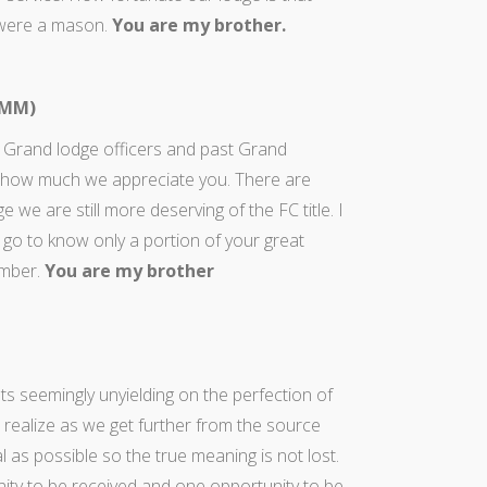
 were a mason.
You are my brother.
 MM)
 Grand lodge officers and past Grand
 how much we appreciate you. There are
 are still more deserving of the FC title. I
 go to know only a portion of your great
ember.
You are my brother
s seemingly unyielding on the perfection of
ealize as we get further from the source
l as possible so the true meaning is not lost.
ity to be received and one opportunity to be