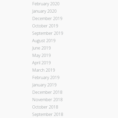
February 2020
January 2020
December 2019
October 2019
September 2019
August 2019
June 2019
May 2019
April 2019
March 2019
February 2019
January 2019
December 2018
November 2018
October 2018
September 2018