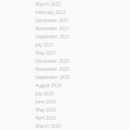
March 2022
February 2022
December 2021
November 2021
September 2021
July 2021
May 2021
December 2020
November 2020
September 2020
August 2020
July 2020
June 2020
May 2020
April 2020
March 2020