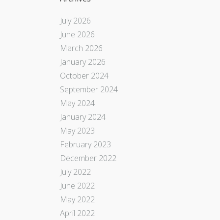
July 2026
June 2026
March 2026
January 2026
October 2024
September 2024
May 2024
January 2024
May 2023
February 2023
December 2022
July 2022
June 2022
May 2022
April 2022