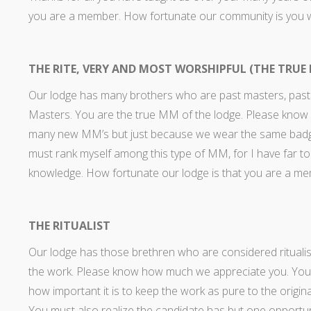
you are a member. How fortunate our community is you
THE RITE, VERY AND MOST WORSHIPFUL (THE TRUE
Our lodge has many brothers who are past masters, past
Masters. You are the true MM of the lodge. Please know
many new MM’s but just because we wear the same badge we
must rank myself among this type of MM, for I have far to
knowledge. How fortunate our lodge is that you are a m
THE RITUALIST
Our lodge has those brethren who are considered ritualist
the work. Please know how much we appreciate you. You r
how important it is to keep the work as pure to the origina
You must also realize the candidate has but one opportun