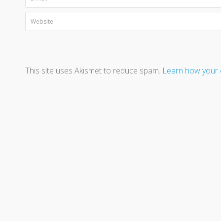
This site uses Akismet to reduce spam.
Learn how your 
A Beacon is not a destination - 
n #190 or the Grand Lodge of Alberta