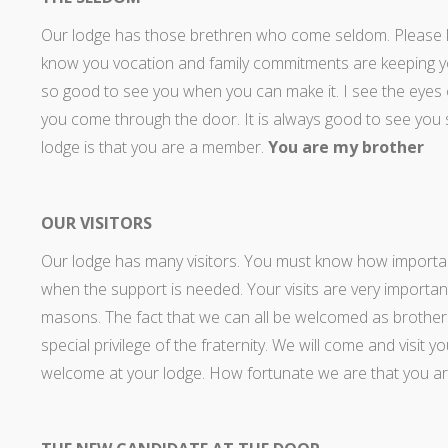
Our lodge has those brethren who come seldom. Please
know you vocation and family commitments are keeping you
so good to see you when you can make it. I see the eyes o
you come through the door. It is always good to see yo
lodge is that you are a member.
You are my brother
OUR VISITORS
Our lodge has many visitors. You must know how important
when the support is needed. Your visits are very importan
masons. The fact that we can all be welcomed as brothers
special privilege of the fraternity. We will come and visit
welcome at your lodge. How fortunate we are that you a