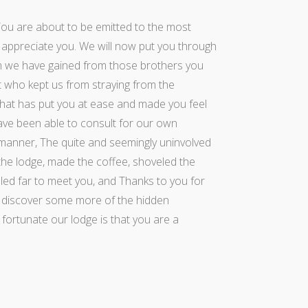
You are about to be emitted to the most
appreciate you. We will now put you through
sdom we have gained from those brothers you
st who kept us from straying from the
that has put you at ease and made you feel
ve been able to consult for our own
 manner, The quite and seemingly uninvolved
he lodge, made the coffee, shoveled the
eled far to meet you, and Thanks to you for
to discover some more of the hidden
fortunate our lodge is that you are a