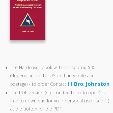
The Hardcover book will cost approx. $30
(depending on the US exchange rate and
Ill Bro. Johnston
postage) - to order Contact
The PDF version (click on the book to open) is
free to download for your personal use - see (...)
at the bottom of the PDF.