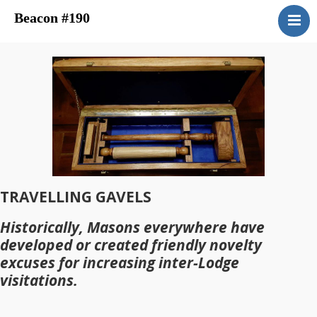
Beacon #190
About
Upcoming Events
Have You Ever Considered
Contacts
Central District
Beacon Blog
Concordant Bodies
TRAVELLING GAVELS
Member’s Page
Historically, Masons everywhere have
Beacon Bookstore
developed or created friendly novelty
excuses for increasing inter-Lodge
visitations.