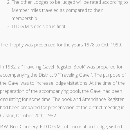
The other Lodges to be judged will be rated according to
Member miles traveled as compared to their
membership.
D.D.G.M.’s decision is final.
The Trophy was presented for the years 1978 to Oct. 1990.
In 1982, a “Traveling Gavel Register Book” was prepared for
accompanying the District 9 “Traveling Gavel”. The purpose of
the Gavel was to increase lodge visitations. At the time of the
preparation of the accompanying book, the Gavel had been
circulating for some time. The book and Attendance Register
had been prepared for presentation at the district meeting in
Castor, October 20th, 1982.
R.W. Bro. Chinnery, P.D.D.G.M., of Coronation Lodge, visited