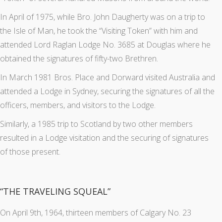
In April of 1975, while Bro. John Daugherty was on a trip to
the Isle of Man, he took the “Visiting Token” with him and
attended Lord Raglan Lodge No. 3685 at Douglas where he
obtained the signatures of fifty-two Brethren.
In March 1981 Bros. Place and Dorward visited Australia and
attended a Lodge in Sydney, securing the signatures of all the
officers, members, and visitors to the Lodge.
Similarly, a 1985 trip to Scotland by two other members
resulted in a Lodge visitation and the securing of signatures
of those present.
“THE TRAVELING SQUEAL”
On April 9th, 1964, thirteen members of Calgary No. 23