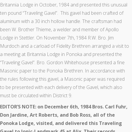
Britannia Lodge in October, 1984 and presented this unusual
ten pound “Traveling Gavel”. This gavel had been crafted of
aluminum with a 30 inch hollow handle. The craftsman had
been W. Brother Thieme, a welder and member of Apollo
Lodge in Stettler. On November 7th, 1984 R.W. Bro. Jim
Murdoch and a carload of Fidelity Brethren arranged a visit to
a meeting at Britannia Lodge in Ponoka and presented the
“Traveling Gavel”. Bro. Gordon Whitehouse presented a fine
Masonic paper to the Ponoka Brethren. In accordance with
the rules following this gavel, a Masonic paper was required
to be presented with each delivery of the Gavel, which also
must be circulated within District 9.
EDITOR’S NOTE: on December 6th, 1984 Bros. Carl Fuhr,
Don Jardine, Art Roberts, and Bob Ross, all of the
Ponoka Lodge, visited, and delivered this Traveling
Gavel to Ionic-Landmark 45 at Alix. Their records