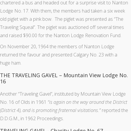
chartered a bus and headed out for a surprise visit to Nanton
Lodge No. 17. With them, the members had taken a six week
old piglet with a pink bow. The piglet was presented as “The
Traveling Squeal”. The piglet was auctioned off several times
and raised $90.00 for the Nanton Lodge Renovation Fund.
On November 20, 1964 the members of Nanton Lodge
returned the favour and presented Calgary No. 23 with a
huge ham.
THE TRAVELING GAVEL – Mountain View Lodge No.
16
Another “Traveling Gavel”, instituted by Mountain View Lodge
No. 16 of Olds in 1961
“is again on the way around the District
(District 4), and is promoting fraternal visitations.”
reported the
D.D.G.M., in 1962 Proceedings.
TRAVELING GAVEL - Charity Lodge No. 67