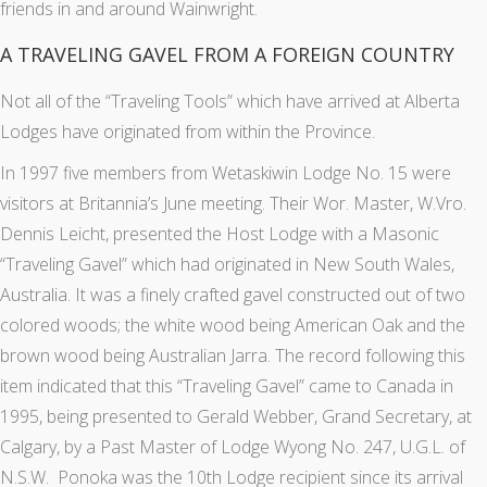
friends in and around Wainwright.
A TRAVELING GAVEL FROM A FOREIGN COUNTRY
Not all of the “Traveling Tools” which have arrived at Alberta
Lodges have originated from within the Province.
In 1997 five members from Wetaskiwin Lodge No. 15 were
visitors at Britannia’s June meeting. Their Wor. Master, W.Vro.
Dennis Leicht, presented the Host Lodge with a Masonic
“Traveling Gavel” which had originated in New South Wales,
Australia. It was a finely crafted gavel constructed out of two
colored woods; the white wood being American Oak and the
brown wood being Australian Jarra. The record following this
item indicated that this “Traveling Gavel” came to Canada in
1995, being presented to Gerald Webber, Grand Secretary, at
Calgary, by a Past Master of Lodge Wyong No. 247, U.G.L. of
N.S.W. Ponoka was the 10th Lodge recipient since its arrival