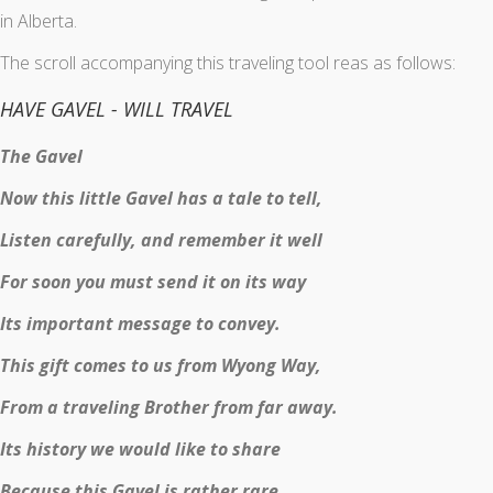
in Alberta.
The scroll accompanying this traveling tool reas as follows:
HAVE GAVEL - WILL TRAVEL
The Gavel
Now this little Gavel has a tale to tell,
Listen carefully, and remember it well
For soon you must send it on its way
Its important message to convey.
This gift comes to us from Wyong Way,
From a traveling Brother from far away.
Its history we would like to share
Because this Gavel is rather rare.