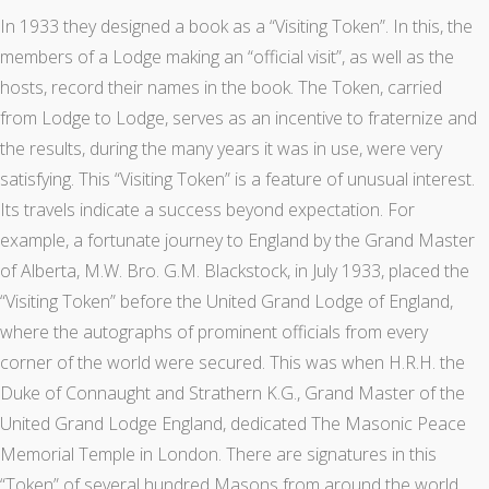
In 1933 they designed a book as a “Visiting Token”. In this, the
members of a Lodge making an “official visit”, as well as the
hosts, record their names in the book. The Token, carried
from Lodge to Lodge, serves as an incentive to fraternize and
the results, during the many years it was in use, were very
satisfying. This “Visiting Token” is a feature of unusual interest.
Its travels indicate a success beyond expectation. For
example, a fortunate journey to England by the Grand Master
of Alberta, M.W. Bro. G.M. Blackstock, in July 1933, placed the
“Visiting Token” before the United Grand Lodge of England,
where the autographs of prominent officials from every
corner of the world were secured. This was when H.R.H. the
Duke of Connaught and Strathern K.G., Grand Master of the
United Grand Lodge England, dedicated The Masonic Peace
Memorial Temple in London. There are signatures in this
“Token” of several hundred Masons from around the world.