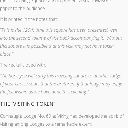
their “Traveling Square” and to present a short Masonic
paper to the audience.
It is printed in the notes that:
“T
his is the 120th time this square has been presented, well
into the second volume of the book accompanying it. Without
this square it is possible that this visit may not have taken
place.”
The recital closed with:
“We hope you will carry this traveling square to another lodge
of your choice soon, that the brethren of that lodge may enjoy
the fellowship as we have done this evening.”
THE “VISITING TOKEN”
Connaught Lodge No. 69 at Viking had developed the spirit of
visiting among Lodges to a remarkable extent.