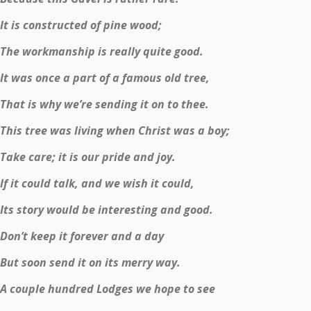
It is constructed of pine wood;
The workmanship is really quite good.
It was once a part of a famous old tree,
That is why we’re sending it on to thee.
This tree was living when Christ was a boy;
Take care; it is our pride and joy.
If it could talk, and we wish it could,
Its story would be interesting and good.
Don’t keep it forever and a day
But soon send it on its merry way.
A couple hundred Lodges we hope to see