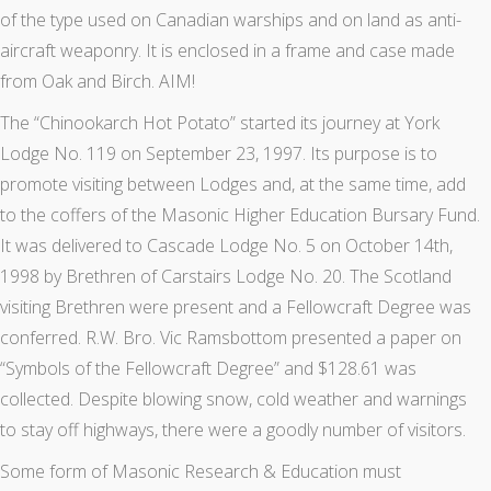
of the type used on Canadian warships and on land as anti-
aircraft weaponry. It is enclosed in a frame and case made
from Oak and Birch. AIM!
The “Chinookarch Hot Potato” started its journey at York
Lodge No. 119 on September 23, 1997. Its purpose is to
promote visiting between Lodges and, at the same time, add
to the coffers of the Masonic Higher Education Bursary Fund.
It was delivered to Cascade Lodge No. 5 on October 14th,
1998 by Brethren of Carstairs Lodge No. 20. The Scotland
visiting Brethren were present and a Fellowcraft Degree was
conferred. R.W. Bro. Vic Ramsbottom presented a paper on
“Symbols of the Fellowcraft Degree” and $128.61 was
collected. Despite blowing snow, cold weather and warnings
to stay off highways, there were a goodly number of visitors.
Some form of Masonic Research & Education must