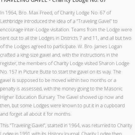
In 1964, Bro. Max Freed, of Charity Lodge No. 67 of
Lethbridge introduced the idea of a “Traveling Gavel” to
encourage inter-Lodge visitation. Teams from the Lodge were
sent out to all the Lodges in Districts 7 and 11, and all but two
of the Lodges agreed to participate. W. Bro. James Logan
crafted a king-size gavel and, with the instructions in the
register, the members of Charity Lodge visited Sharon Lodge
No. 157 in Picture Butte to start the gavel on its way. The
gavel is supposed to be moved within two months or a
penalty is assessed, with the money going to the Masonic
Higher Education Bursary. The Gavel showed up now and
then, but some Lodges were known to put it in a cupboard
and forget all about it for months.
This “Traveling Gavel”, started in 1964, was returned to Charity
Lodge in 1991 with its History Journal. Charity Lodge then