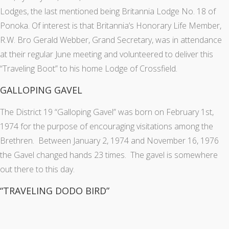
Lodges, the last mentioned being Britannia Lodge No. 18 of
Ponoka. Of interest is that Britannia’s Honorary Life Member,
R.W. Bro Gerald Webber, Grand Secretary, was in attendance
at their regular June meeting and volunteered to deliver this
“Traveling Boot” to his home Lodge of Crossfield.
GALLOPING GAVEL
The District 19 “Galloping Gavel” was born on February 1st,
1974 for the purpose of encouraging visitations among the
Brethren. Between January 2, 1974 and November 16, 1976
the Gavel changed hands 23 times. The gavel is somewhere
out there to this day.
“TRAVELING DODO BIRD”