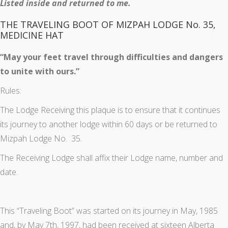
Listed inside and returned to me.
THE TRAVELING BOOT OF MIZPAH LODGE No. 35,
MEDICINE HAT
“May your feet travel through difficulties and dangers
to unite with ours.”
Rules:
The Lodge Receiving this plaque is to ensure that it continues
its journey to another lodge within 60 days or be returned to
Mizpah Lodge No. 35.
The Receiving Lodge shall affix their Lodge name, number and
date.
This “Traveling Boot” was started on its journey in May, 1985
and, by May 7th, 1997, had been received at sixteen Alberta