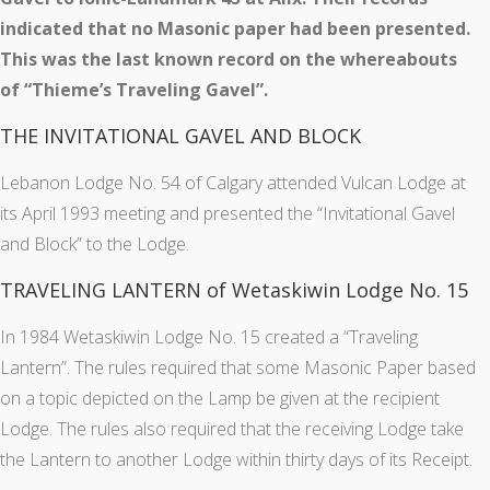
indicated that no Masonic paper had been presented.
This was the last known record on the whereabouts
of “Thieme’s Traveling Gavel”.
THE INVITATIONAL GAVEL AND BLOCK
Lebanon Lodge No. 54 of Calgary attended Vulcan Lodge at
its April 1993 meeting and presented the “Invitational Gavel
and Block” to the Lodge.
TRAVELING LANTERN of Wetaskiwin Lodge No. 15
In 1984 Wetaskiwin Lodge No. 15 created a “Traveling
Lantern”. The rules required that some Masonic Paper based
on a topic depicted on the Lamp be given at the recipient
Lodge. The rules also required that the receiving Lodge take
the Lantern to another Lodge within thirty days of its Receipt.