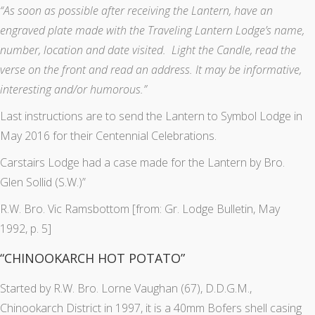
“As soon as possible after receiving the Lantern, have an
engraved plate made with the Traveling Lantern Lodge’s name,
number, location and date visited. Light the Candle, read the
verse on the front and read an address. It may be informative,
interesting and/or humorous.”
Last instructions are to send the Lantern to Symbol Lodge in
May 2016 for their Centennial Celebrations.
Carstairs Lodge had a case made for the Lantern by Bro.
Glen Sollid (S.W.)”
R.W. Bro. Vic Ramsbottom [from: Gr. Lodge Bulletin, May
1992, p. 5]
“CHINOOKARCH HOT POTATO”
Started by R.W. Bro. Lorne Vaughan (67), D.D.G.M.,
Chinookarch District in 1997, it is a 40mm Bofers shell casing