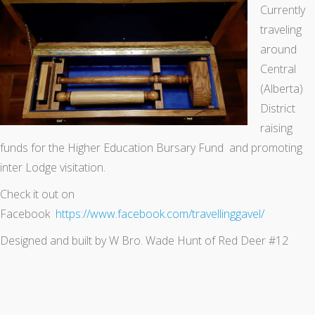
Currently
traveling
around
Central
(Alberta)
District
raising
funds for the Higher Education Bursary Fund and promoting
inter Lodge visitation.
Check it out on
Facebook
https://www.facebook.com/travellinggavel/
Designed and built by W Bro. Wade Hunt of Red Deer #12