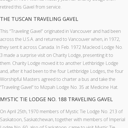
retired this Gavel from service.
THE TUSCAN TRAVELING GAVEL
This “Traveling Gavel” originated in Vancouver and had been
across the U.S.A. and returned to Vancouver when, in 1972,
they sent it across Canada. In Feb. 1972 Macleod Lodge No.
3 made a surprise visit on Charity Lodge, presenting it to
them. Charity Lodge moved it to another Lethbridge Lodge
and, after it had been to the four Lethbridge Lodges, the four
Worshipful Masters agreed to charter a bus and take the
“Traveling Gavel” to Mizpah Lodge No. 35 at Medicine Hat.
MYSTIC TIE LODGE NO. 188 TRAVELING GAVEL
On April 25th, 1970 members of Mystic Tie Lodge No. 213 of
Saskatoon, Saskatchewan, together with members of Imperial
Lodge No. 60, also of Saskatoon, came to visit Mystic Tie