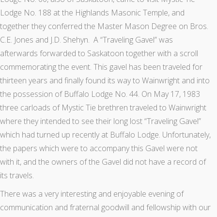
Lodge No. 188 at the Highlands Masonic Temple, and
together they conferred the Master Mason Degree on Bros.
C.E. Jones and J.D. Shehyn. A “Traveling Gavel” was
afterwards forwarded to Saskatoon together with a scroll
commemorating the event. This gavel has been traveled for
thirteen years and finally found its way to Wainwright and into
the possession of Buffalo Lodge No. 44. On May 17, 1983
three carloads of Mystic Tie brethren traveled to Wainwright
where they intended to see their long lost “Traveling Gavel”
which had turned up recently at Buffalo Lodge. Unfortunately,
the papers which were to accompany this Gavel were not
with it, and the owners of the Gavel did not have a record of
its travels.
There was a very interesting and enjoyable evening of
communication and fraternal goodwill and fellowship with our