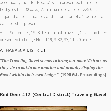
accompany the “Hot Potato” when presented to another
Lodge (within 30 days). A minimum donation of $25.00 is
required on presentation, or the donation of a “Loonie” from
each brother present.
As at September, 1998 this unusual Traveling Gavel had been
presented to Lodge Nos. 119, 3, 32, 33, 21, 20 and 5.
ATHABASCA DISTRICT
“The Traveling Gavel seems to bring out more Visitors as
they vie to outdo one another and proudly display the
Gavel within their own Lodge.”
[1996 G.L. Proceedings]
Red Deer #12 (Central District) Traveling Gavel