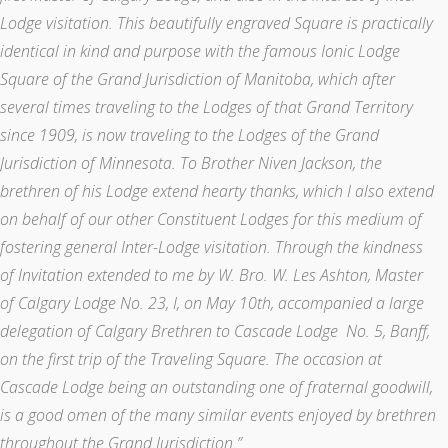
Lodge visitation. This beautifully engraved Square is practically
identical in kind and purpose with the famous Ionic Lodge
Square of the Grand Jurisdiction of Manitoba, which after
several times traveling to the Lodges of that Grand Territory
since 1909, is now traveling to the Lodges of the Grand
Jurisdiction of Minnesota. To Brother Niven Jackson, the
brethren of his Lodge extend hearty thanks, which I also extend
on behalf of our other Constituent Lodges for this medium of
fostering general Inter-Lodge visitation. Through the kindness
of Invitation extended to me by W. Bro. W. Les Ashton, Master
of Calgary Lodge No. 23, I, on May 10th, accompanied a large
delegation of Calgary Brethren to Cascade Lodge No. 5, Banff,
on the first trip of the Traveling Square. The occasion at
Cascade Lodge being an outstanding one of fraternal goodwill,
is a good omen of the many similar events enjoyed by brethren
throughout the Grand Jurisdiction.”