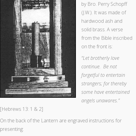
by Bro. Perry Schopff
(J.W.). It was made of
hardwood ash and
solid brass. A verse
from the Bible inscribed
on the front is:
“Let brotherly love
continue. Be not
forgetful to entertain
strangers; for thereby
some have entertained
angels unawares.”
[Hebrews 13: 1 & 2]
On the back of the Lantern are engraved instructions for
presenting: