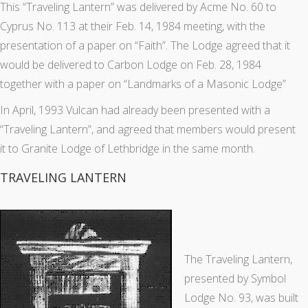
This “Traveling Lantern” was delivered by Acme No. 60 to
Cyprus No. 113 at their Feb. 14, 1984 meeting, with the
presentation of a paper on “Faith”. The Lodge agreed that it
would be delivered to Carbon Lodge on Feb. 28, 1984
together with a paper on “Landmarks of a Masonic Lodge”
In April, 1993 Vulcan had already been presented with a
“Traveling Lantern”, and agreed that members would present
it to Granite Lodge of Lethbridge in the same month.
TRAVELING LANTERN
The Traveling Lantern,
presented by Symbol
Lodge No. 93, was built