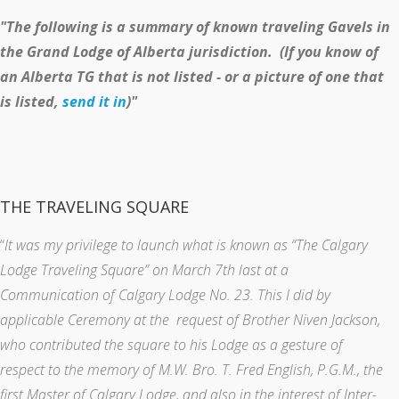
"The following is a summary of known traveling Gavels in
the Grand Lodge of Alberta jurisdiction. (If you know of
an Alberta TG that is not listed - or a picture of one that
is listed,
send it in
)"
THE TRAVELING SQUARE
“
It was my privilege to launch what is known as “The Calgary
Lodge Traveling Square” on March 7th last at a
Communication of Calgary Lodge No. 23. This I did by
applicable Ceremony at the request of Brother Niven Jackson,
who contributed the square to his Lodge as a gesture of
respect to the memory of M.W. Bro. T. Fred English, P.G.M., the
first Master of Calgary Lodge, and also in the interest of Inter-