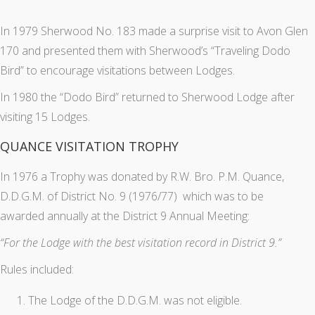
In 1979 Sherwood No. 183 made a surprise visit to Avon Glen
170 and presented them with Sherwood’s “Traveling Dodo
Bird” to encourage visitations between Lodges.
In 1980 the “Dodo Bird” returned to Sherwood Lodge after
visiting 15 Lodges.
QUANCE VISITATION TROPHY
In 1976 a Trophy was donated by R.W. Bro. P.M. Quance,
D.D.G.M. of District No. 9 (1976/77) which was to be
awarded annually at the District 9 Annual Meeting:
“For the Lodge with the best visitation record in District 9.”
Rules included:
The Lodge of the D.D.G.M. was not eligible.