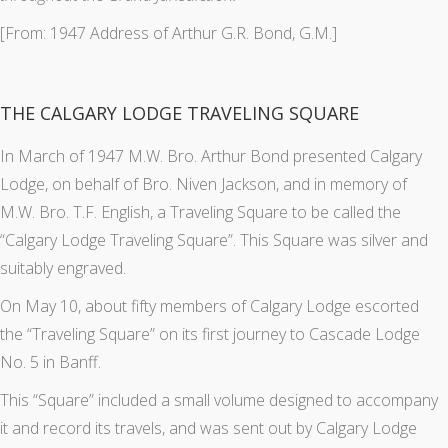
[From: 1947 Address of Arthur G.R. Bond, G.M.]
THE CALGARY LODGE TRAVELING SQUARE
In March of 1947 M.W. Bro. Arthur Bond presented Calgary
Lodge, on behalf of Bro. Niven Jackson, and in memory of
M.W. Bro. T.F. English, a Traveling Square to be called the
“Calgary Lodge Traveling Square”. This Square was silver and
suitably engraved.
On May 10, about fifty members of Calgary Lodge escorted
the “Traveling Square” on its first journey to Cascade Lodge
No. 5 in Banff.
This “Square” included a small volume designed to accompany
it and record its travels, and was sent out by Calgary Lodge