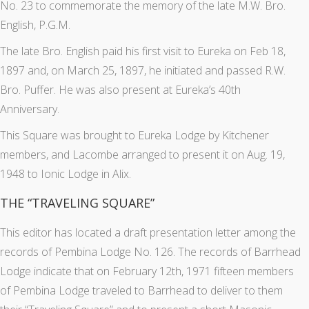
No. 23 to commemorate the memory of the late M.W. Bro.
English, P.G.M.
The late Bro. English paid his first visit to Eureka on Feb 18,
1897 and, on March 25, 1897, he initiated and passed R.W.
Bro. Puffer. He was also present at Eureka’s 40th
Anniversary.
This Square was brought to Eureka Lodge by Kitchener
members, and Lacombe arranged to present it on Aug. 19,
1948 to Ionic Lodge in Alix.
THE “TRAVELING SQUARE”
This editor has located a draft presentation letter among the
records of Pembina Lodge No. 126. The records of Barrhead
Lodge indicate that on February 12th, 1971 fifteen members
of Pembina Lodge traveled to Barrhead to deliver to them